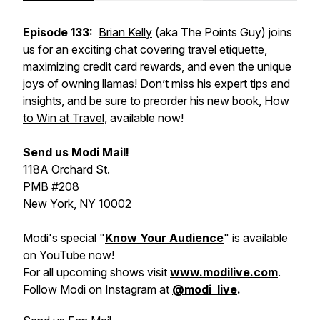
Episode 133:
Brian Kelly
(aka The Points Guy) joins
us for an exciting chat covering travel etiquette,
maximizing credit card rewards, and even the unique
joys of owning llamas! Don’t miss his expert tips and
insights, and be sure to preorder his new book,
How
to Win at Travel
, available now!
Send us Modi Mail!
118A Orchard St.
PMB #208
New York, NY 10002
Modi's special "
Know Your Audience
" is available
on YouTube now!
For all upcoming shows visit
www.modilive.com
.
Follow Modi on Instagram at
@modi_live
.