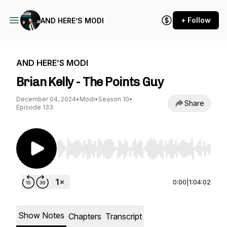
+ Follow
AND HERE’S MODI
AND HERE’S MODI
Brian Kelly - The Points Guy
December 04, 2024
•
Modi
•
Season 10
•
Share
Episode 133
Use Left/Right to seek, Home/End to jump to st
0:00
|
1:04:02
Show Notes
Chapters
Transcript